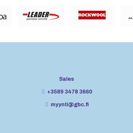
Sales
+3589 3478 3660
myynti@gbc.fi