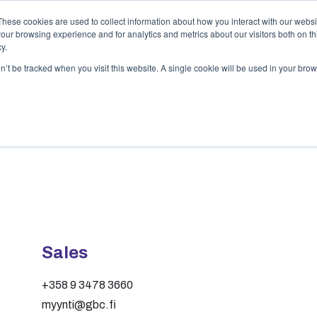
These cookies are used to collect information about how you interact with our webs
Services
Customer examples
Compan
our browsing experience and for analytics and metrics about our visitors both on th
y.
on’t be tracked when you visit this website. A single cookie will be used in your b
Sales
+358 9 3478 3660
myynti@gbc.fi