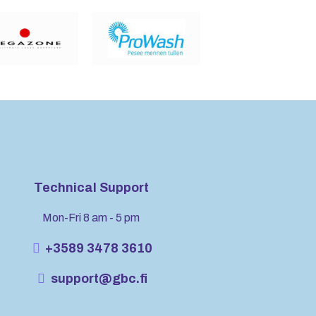
Technical Support
Mon-Fri 8 am - 5 pm
+3589 3478 3610
support@gbc.fi