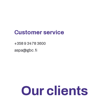
Customer service
+358 9 3478 3600
aspa@gbc.fi
Our clients