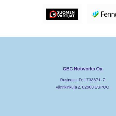
GBC Networks Oy
Business ID: 1733371-7
Vänrikinkuja 2, 02600 ESPOO