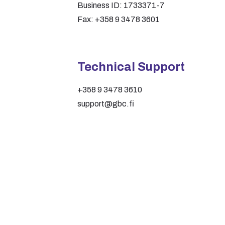
Business ID: 1733371-7
Fax: +358 9 3478 3601
Technical Support
+358 9 3478 3610
support@gbc.fi