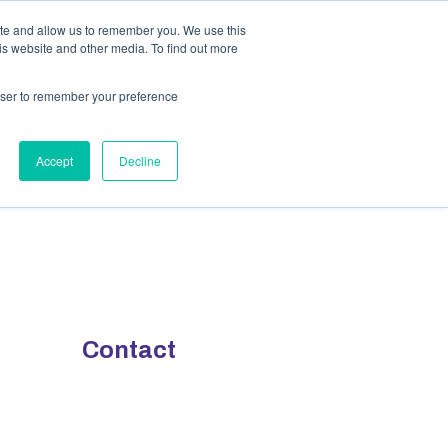
ite and allow us to remember you. We use this
y
Contact Us
is website and other media. To find out more
rowser to remember your preference
Accept
Decline
Contact