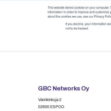
This website stores cookies on your computer. 
information in order to improve and customize y
about the cookies we use, see our Privacy Polic
If you decline, your information w
not to be tracked.
Contact
GBC Networks Oy
Vänrikinkuja 2
02600 ESPOO